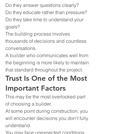
Do they answer questions clearly?
Do they educate rather than pressure?
Do they take time to understand your 
goals?
The building process involves 
thousands of decisions and countless 
conversations.
A builder who communicates well from 
the beginning is more likely to maintain 
that standard throughout the project.
Trust Is One of the Most 
Important Factors
This may be the most overlooked part 
of choosing a builder.
At some point during construction, you 
will encounter decisions you don't fully 
understand.
You may face unexpected conditions.