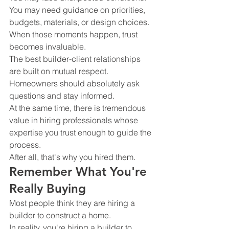
You may need guidance on priorities, 
budgets, materials, or design choices.
When those moments happen, trust 
becomes invaluable.
The best builder-client relationships 
are built on mutual respect.
Homeowners should absolutely ask 
questions and stay informed.
At the same time, there is tremendous 
value in hiring professionals whose 
expertise you trust enough to guide the 
process.
After all, that's why you hired them.
Remember What You're 
Really Buying
Most people think they are hiring a 
builder to construct a home.
In reality, you're hiring a builder to 