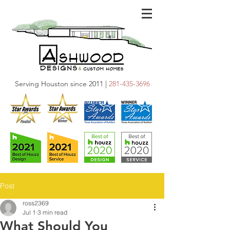
Serving Houston since 2011 |
281-435-3696
Post
ross2369
Jul 1
3 min read
What Should You