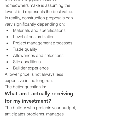
homeowners make is assuming the 
lowest bid represents the best value.
In reality, construction proposals can 
vary significantly depending on:
Materials and specifications
Level of customization
Project management processes
Trade quality
Allowances and selections
Site conditions
Builder experience
A lower price is not always less 
expensive in the long run.
The better question is:
What am I actually receiving 
for my investment?
The builder who protects your budget, 
anticipates problems, manages 