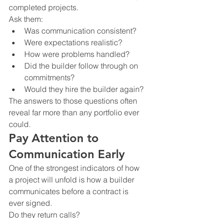
completed projects.
Ask them:
Was communication consistent?
Were expectations realistic?
How were problems handled?
Did the builder follow through on 
commitments?
Would they hire the builder again?
The answers to those questions often 
reveal far more than any portfolio ever 
could.
Pay Attention to 
Communication Early
One of the strongest indicators of how 
a project will unfold is how a builder 
communicates before a contract is 
ever signed.
Do they return calls?