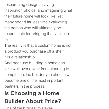
researching designs, saving 
inspiration photos, and imagining what 
their future home will look like. Yet 
many spend far less time evaluating 
the person who will ultimately be 
responsible for bringing that vision to 
life.
The reality is that a custom home is not 
a product you purchase off a shelf.
It is a relationship.
And because building a home can 
take well over a year from planning to 
completion, the builder you choose will 
become one of the most important 
partners in the process.
Is Choosing a Home 
Builder About Price?
One of the biggest mistakes 