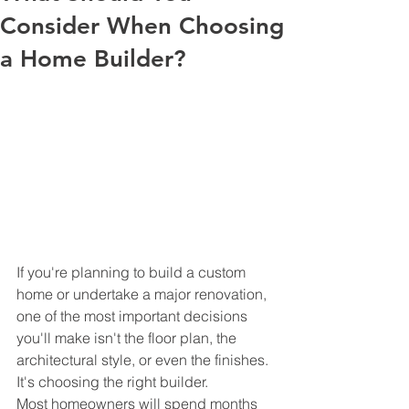
Consider When Choosing
a Home Builder?
If you're planning to build a custom 
home or undertake a major renovation, 
one of the most important decisions 
you'll make isn't the floor plan, the 
architectural style, or even the finishes.
It's choosing the right builder.
Most homeowners will spend months 