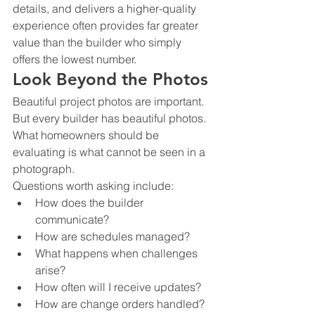
details, and delivers a higher-quality 
experience often provides far greater 
value than the builder who simply 
offers the lowest number.
Look Beyond the Photos
Beautiful project photos are important.
But every builder has beautiful photos.
What homeowners should be 
evaluating is what cannot be seen in a 
photograph.
Questions worth asking include:
How does the builder 
communicate?
How are schedules managed?
What happens when challenges 
arise?
How often will I receive updates?
How are change orders handled?