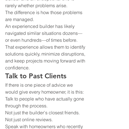
rarely whether problems arise.
The difference is how those problems 
are managed.
An experienced builder has likely 
navigated similar situations dozens—
or even hundreds—of times before.
That experience allows them to identify 
solutions quickly, minimize disruptions, 
and keep projects moving forward with 
confidence.
Talk to Past Clients
If there is one piece of advice we 
would give every homeowner, it is this:
Talk to people who have actually gone 
through the process.
Not just the builder's closest friends.
Not just online reviews.
Speak with homeowners who recently 