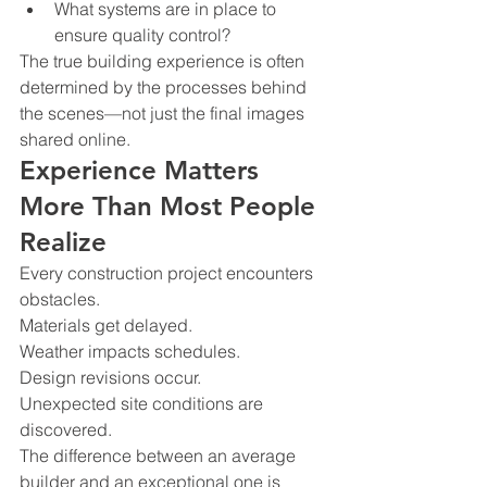
What systems are in place to 
ensure quality control?
The true building experience is often 
determined by the processes behind 
the scenes—not just the final images 
shared online.
Experience Matters 
More Than Most People 
Realize
Every construction project encounters 
obstacles.
Materials get delayed.
Weather impacts schedules.
Design revisions occur.
Unexpected site conditions are 
discovered.
The difference between an average 
builder and an exceptional one is 