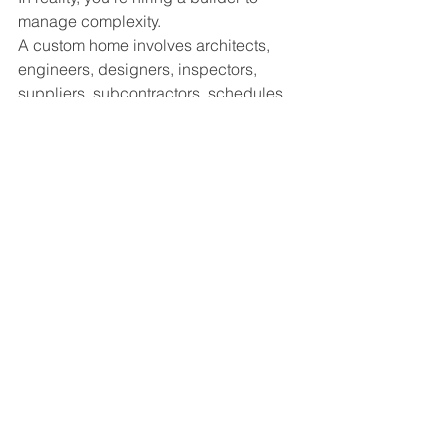
manage complexity.
A custom home involves architects, 
engineers, designers, inspectors, 
suppliers, subcontractors, schedules, 
permits, budgets, and thousands of 
individual details.
Your builder's job is to coordinate all of 
those moving parts while protecting 
your investment and delivering the 
home you envisioned.
The home itself is the final product.
The experience of getting there matters 
just as much.
Our Perspective
At Ashwood Designs & Custom 
Homes, we believe homeowners 
deserve more than quality 
craftsmanship.