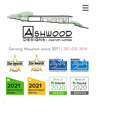
Serving Houston since 2011 |
281-435-3696